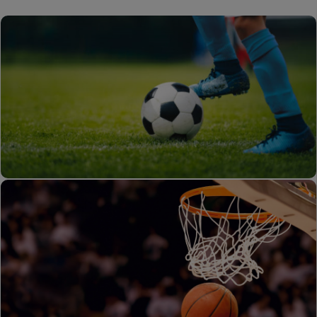
Foot Ball