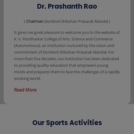
Dr. Prashanth Rao
(
Chairman
Dombivli Shikshan Prasarak Mandal )
It gives me great pleasure to welcome you to the website of
K. V. Pendharkar College of Arts, Science and Commerce
(Autonomous), an institution nurtured by the vision and
commitment of Dombivli Shikshan Prasarak Mandal. For
more than five decades, our institution has been dedicated
to providing quality education that empowers young
minds and prepares them to face the challenges of a rapidly
evolving world.
Read More
Our Sports Activities