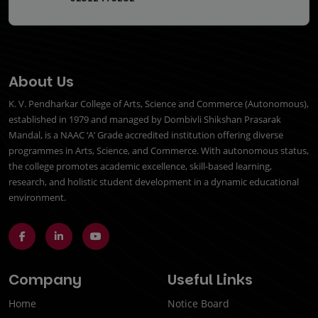
About Us
K. V. Pendharkar College of Arts, Science and Commerce (Autonomous),
established in 1979 and managed by Dombivli Shikshan Prasarak
Mandal, is a NAAC ‘A’ Grade accredited institution offering diverse
programmes in Arts, Science, and Commerce. With autonomous status,
the college promotes academic excellence, skill-based learning,
research, and holistic student development in a dynamic educational
environment.
Company
Useful Links
Home
Notice Board