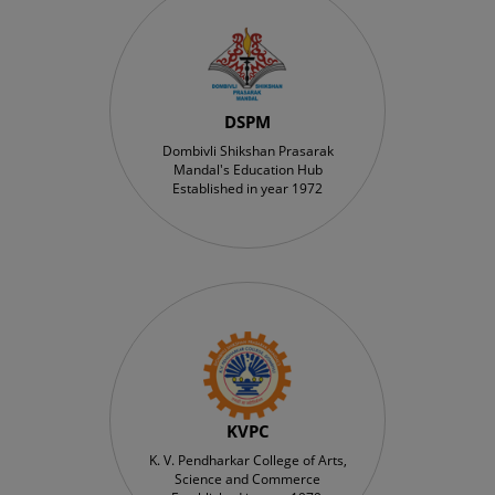
DSPM
Dombivli Shikshan Prasarak
Mandal's Education Hub
Established in year 1972
KVPC
K. V. Pendharkar College of Arts,
Science and Commerce