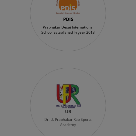
PDIS
Prabhakar Desai International
School Established in year 2013
UR
Dr. U. Prabhakar Rao Sports
Academy