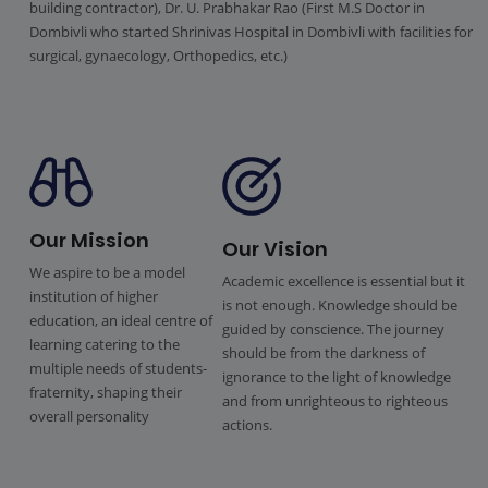
building contractor), Dr. U. Prabhakar Rao (First M.S Doctor in
Dombivli who started Shrinivas Hospital in Dombivli with facilities for
surgical, gynaecology, Orthopedics, etc.)
Our Mission
Our Vision
We aspire to be a model
Academic excellence is essential but it
institution of higher
is not enough. Knowledge should be
education, an ideal centre of
guided by conscience. The journey
learning catering to the
should be from the darkness of
multiple needs of students-
ignorance to the light of knowledge
fraternity, shaping their
and from unrighteous to righteous
overall personality
actions.