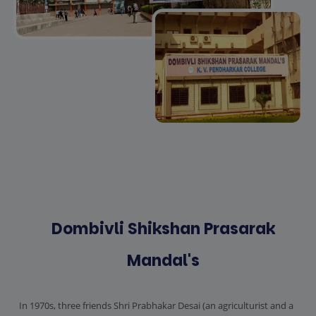
Dombivli Shikshan Prasarak
Mandal's
In 1970s, three friends Shri Prabhakar Desai (an agriculturist and a