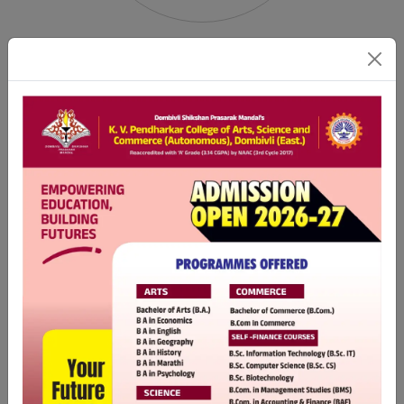
DSPM'S
YUVA CRICKET CLUB