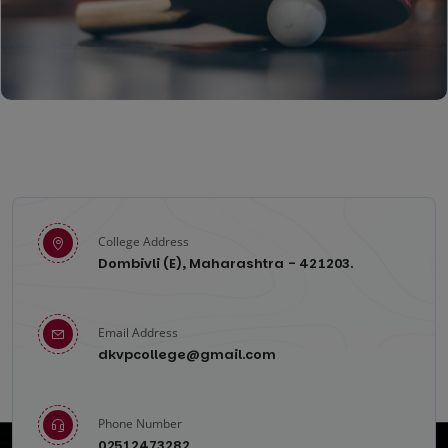
Chess
College Address
Dombivli (E), Maharashtra - 421203.
Table-Tennis
Email Address
dkvpcollege@gmail.com
Phone Number
02512473282