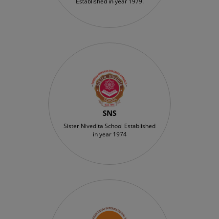
Established in year 1979.
SNS
Sister Nivedita School Established
in year 1974