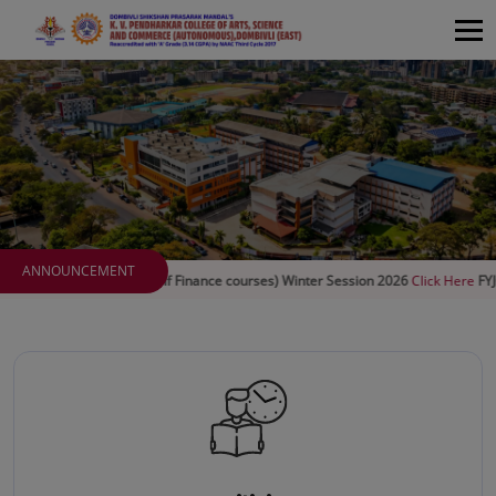
ANNOUNCEMENT
rms (Self Finance courses) Winter Session 2026
Click Here
FYJC special round 3
C