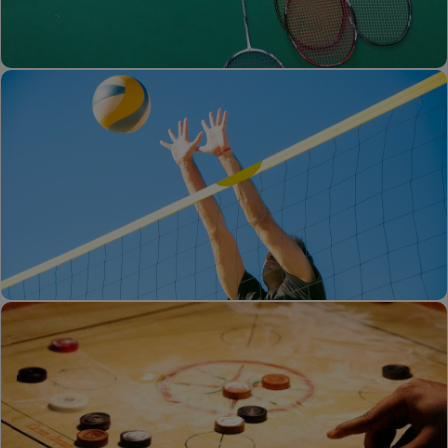
Running Track
Badminton