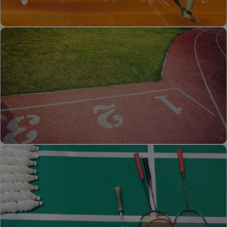
Kabaddi
Kho-Kho