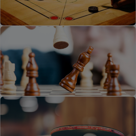
Volley Ball
Carrom