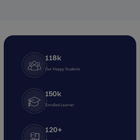
118
k
Our Happy Students
150
k
Enrolled Learner
120
+