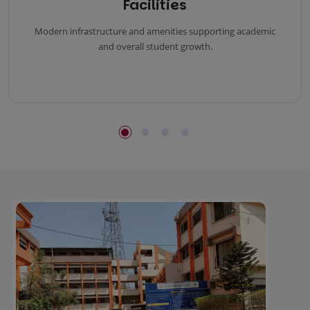
Facilities
Modern infrastructure and amenities supporting academic
and overall student growth.