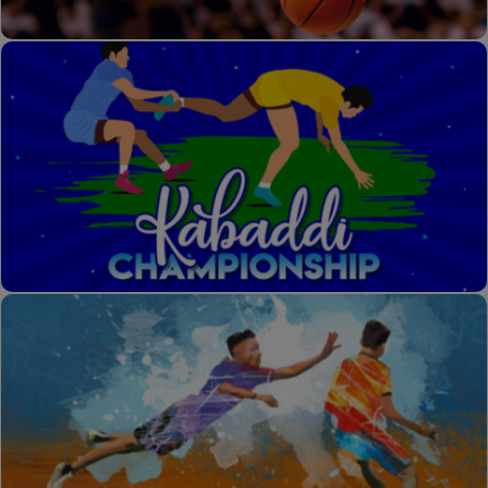
Basket Ball