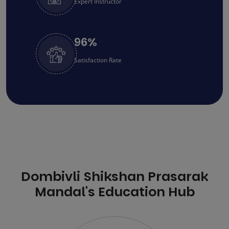
Expert Instructor
96
%
Satisfaction Rate
Dombivli Shikshan Prasarak
Mandal's Education Hub